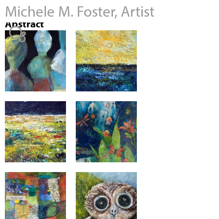
Michele M. Foster, Artist
Jump to navigation
Abstract