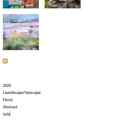
2026
Laandscape/Seascape
Floral
Abstract
Sold