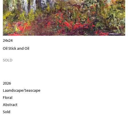
24x24
Oil Stick and Oil
SOLD
2026
Laandscape/Seascape
Floral
Abstract
Sold