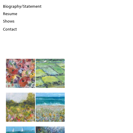
Biography/Statement
Resume
Shows
Contact