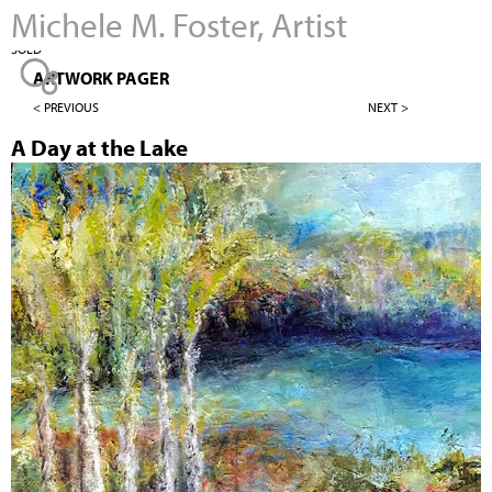
Michele M. Foster, Artist
Jump to navigation
SOLD
ARTWORK PAGER
< PREVIOUS
NEXT >
A Day at the Lake