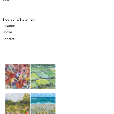
Biography/Statement
Resume
Shows
Contact