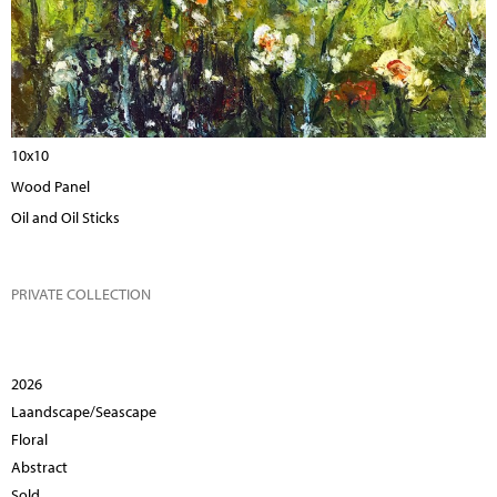
10x10
Wood Panel
Oil and Oil Sticks
PRIVATE COLLECTION
2026
Laandscape/Seascape
Floral
Abstract
Sold