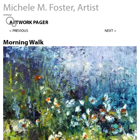
Michele M. Foster, Artist
Jump to navigation
SOLD
ARTWORK PAGER
< PREVIOUS
NEXT >
Morning Walk