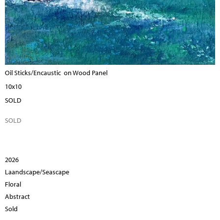
Oil Sticks/Encaustic on Wood Panel
10x10
SOLD
SOLD
2026
Laandscape/Seascape
Floral
Abstract
Sold