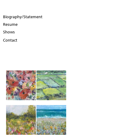
Biography/Statement
Resume
Shows
Contact