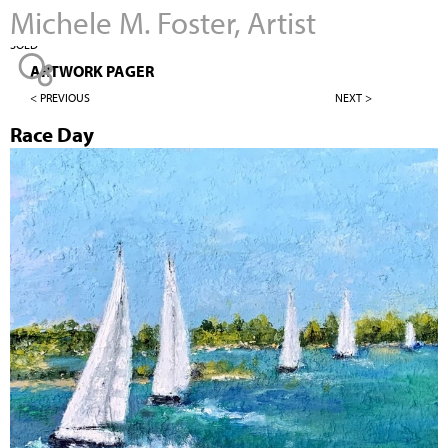
Michele M. Foster, Artist
Jump to navigation
SOLD
ARTWORK PAGER
< PREVIOUS
NEXT >
Race Day