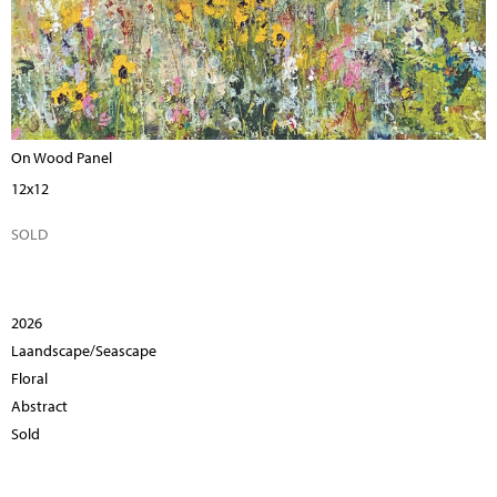
On Wood Panel
12x12
SOLD
2026
Laandscape/Seascape
Floral
Abstract
Sold