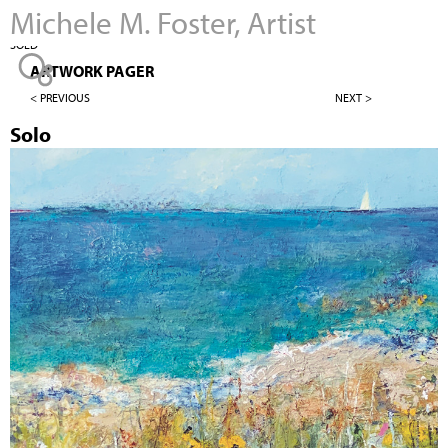
Michele M. Foster, Artist
Jump to navigation
SOLD
ARTWORK PAGER
< PREVIOUS
NEXT >
Solo