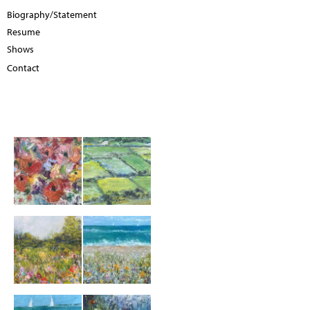
Biography/Statement
Resume
Shows
Contact