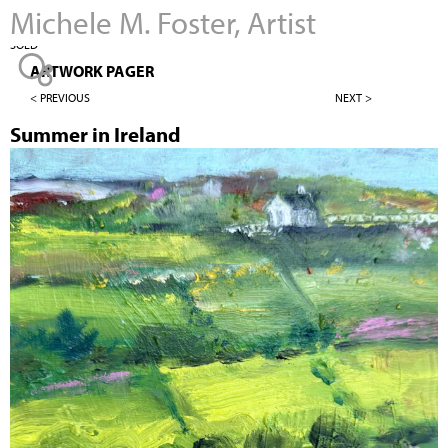
Michele M. Foster, Artist
Jump to navigation
SOLD
ARTWORK PAGER
< PREVIOUS
NEXT >
Summer in Ireland