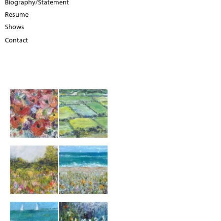
Biography/Statement
Resume
Shows
Contact