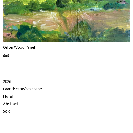
Oil on Wood Panel
6x6
2026
Laandscape/Seascape
Floral
Abstract
Sold