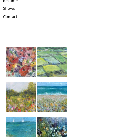
Resume
Shows
Contact