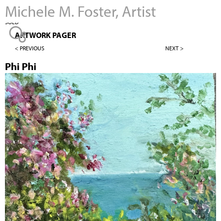
Michele M. Foster, Artist
Jump to navigation
SOLD
ARTWORK PAGER
< PREVIOUS
NEXT >
Phi Phi