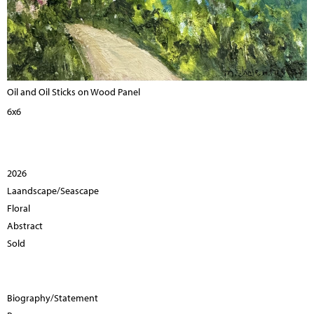
Oil and Oil Sticks on Wood Panel
6x6
2026
Laandscape/Seascape
Floral
Abstract
Sold
Biography/Statement